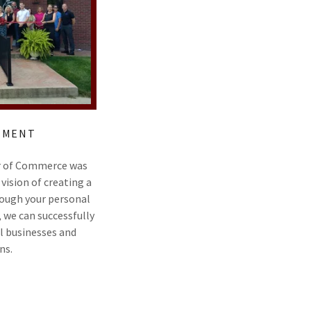
TEMENT
r of Commerce was
vision of creating a
ough your personal
, we can successfully
l businesses and
ns.