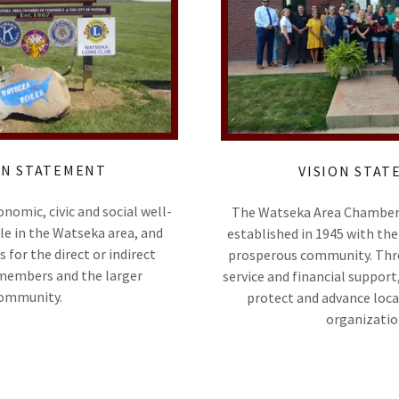
ON STATEMENT
VISION STA
omic, civic and social well-
The Watseka Area Chambe
le in the Watseka area, and
established in 1945 with the 
s for the direct or indirect
prosperous community. Thr
 members and the larger
service and financial support
ommunity.
protect and advance loca
organizatio