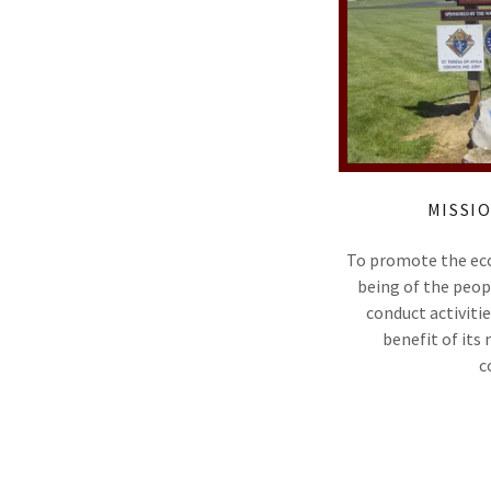
MISSI
To promote the econ
being of the peop
conduct activitie
benefit of its
c