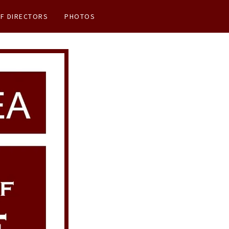
F DIRECTORS
PHOTOS