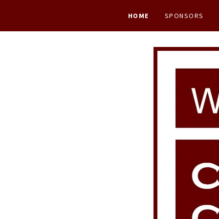
HOME
SPONSORS