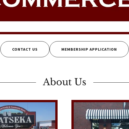
CONTACT US
MEMBERSHIP APPLICATION
About Us