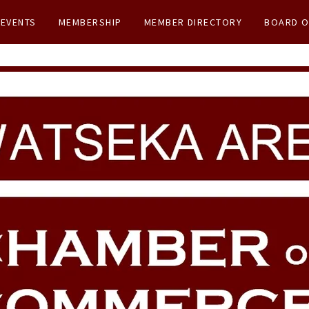
EVENTS
MEMBERSHIP
MEMBER DIRECTORY
BOARD O